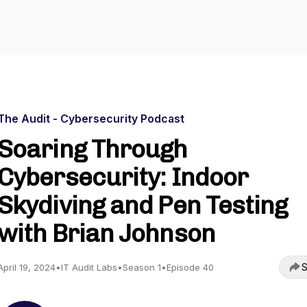
The Audit - Cybersecurity Podcast
Soaring Through
Cybersecurity: Indoor
Skydiving and Pen Testing
with Brian Johnson
S
April 19, 2024
•
IT Audit Labs
•
Season 1
•
Episode 40