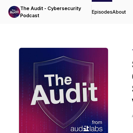
The Audit - Cybersecurity
Episodes
About
Podcast