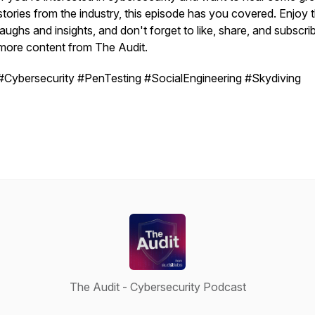
stories from the industry, this episode has you covered. Enjoy 
laughs and insights, and don't forget to like, share, and subscri
more content from The Audit.
#Cybersecurity #PenTesting #SocialEngineering #Skydiving
The Audit - Cybersecurity Podcast