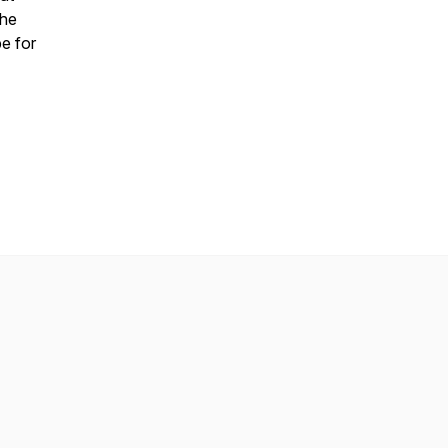
the
be for