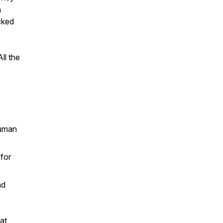
a
cked
ll the
human
 for
nd
at