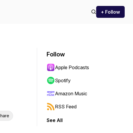
+ Follow
Follow
Apple Podcasts
Spotify
Amazon Music
RSS Feed
hare
See All