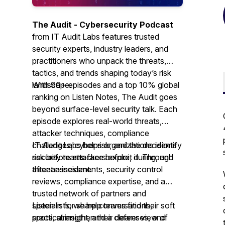
The Audit - Cybersecurity Podcast
from IT Audit Labs features trusted
security experts, industry leaders, and
practitioners who unpack the threats,
tactics, and trends shaping today’s risk
landscape.
With 90+ episodes and a top 10% global
ranking on Listen Notes,
The Audit
goes
beyond surface-level security talk. Each
episode explores real-world threats,
attacker techniques, compliance
challenges, cyber risk, and the decisions
IT Audit Labs helps organizations identify
security teams face before, during, and
risk before attackers exploit it. Through
after an incident.
threat assessments, security control
reviews, compliance expertise, and a
trusted network of partners and
specialists, we help teams find their soft
Listen in for sharp conversations,
spots, strengthen their defenses, and
practical insight, and a clearer view of