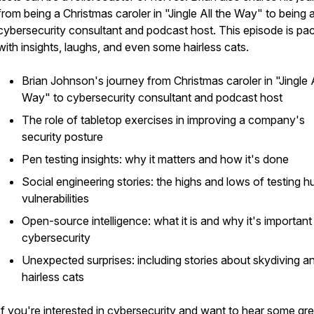
from being a Christmas caroler in "Jingle All the Way" to being 
cybersecurity consultant and podcast host. This episode is pa
with insights, laughs, and even some hairless cats.
Brian Johnson's journey from Christmas caroler in "Jingle A
Way" to cybersecurity consultant and podcast host
The role of tabletop exercises in improving a company's
security posture
Pen testing insights: why it matters and how it's done
Social engineering stories: the highs and lows of testing 
vulnerabilities
Open-source intelligence: what it is and why it's important
cybersecurity
Unexpected surprises: including stories about skydiving a
hairless cats
If you're interested in cybersecurity and want to hear some gre