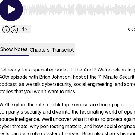
Use Left/Right to seek, Home/End to jump to start o
0:0
Show Notes
Chapters
Transcript
Get ready for a special episode of The Audit! We're celebratin
40th episode with Brian Johnson, host of the 7-Minute Securit
podcast, as we talk cybersecurity, social engineering, and som
stories that you won't want to miss.
We’ll explore the role of tabletop exercises in shoring up a
company's security and dive into the fascinating world of ope
source intelligence. We’ll uncover what it takes to protect agai
cyber threats, why pen testing matters, and how social enginee
tests can be a rollercoaster of nerves. Brian also shares his jo