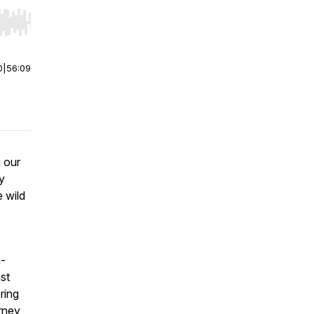
r end. Hold shift to jump forward or backward.
0
|
56:09
g our
y
e wild
n-
nst
ring
urney