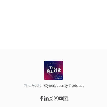
The Audit - Cybersecurity Podcast
Visit our Facebook page
Visit our LinkedIn page
Visit our Instagram page
Visit our X-com page
Visit our YouTube page
Visit our Website page