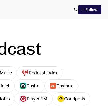
+ Follow
odcast
Music
Podcast Index
ddict
Castro
Castbox
Notes
Player FM
Goodpods