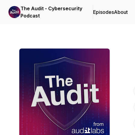
The Audit - Cybersecurity
Episodes
About
Podcast