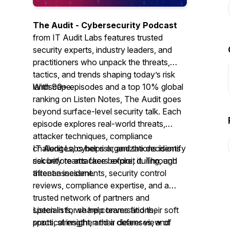
The Audit - Cybersecurity Podcast
from IT Audit Labs features trusted
security experts, industry leaders, and
practitioners who unpack the threats,
tactics, and trends shaping today’s risk
landscape.
With 90+ episodes and a top 10% global
ranking on Listen Notes,
The Audit
goes
beyond surface-level security talk. Each
episode explores real-world threats,
attacker techniques, compliance
challenges, cyber risk, and the decisions
IT Audit Labs helps organizations identify
security teams face before, during, and
risk before attackers exploit it. Through
after an incident.
threat assessments, security control
reviews, compliance expertise, and a
trusted network of partners and
specialists, we help teams find their soft
Listen in for sharp conversations,
spots, strengthen their defenses, and
practical insight, and a clearer view of