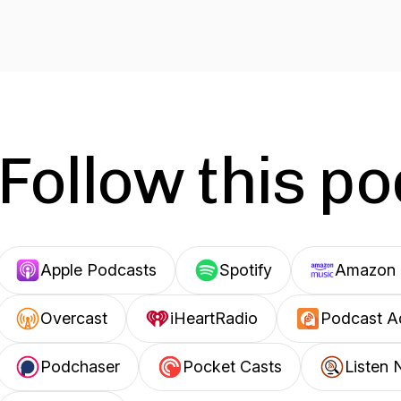
Follow this p
Apple Podcasts
Spotify
Amazon 
Overcast
iHeartRadio
Podcast A
Podchaser
Pocket Casts
Listen 