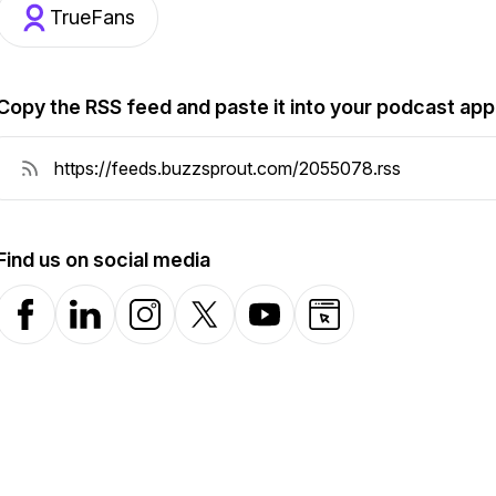
TrueFans
Copy the RSS feed and paste it into your podcast app
Find us on social media
Facebook
LinkedIn
Instagram
X-com
YouTube
Website