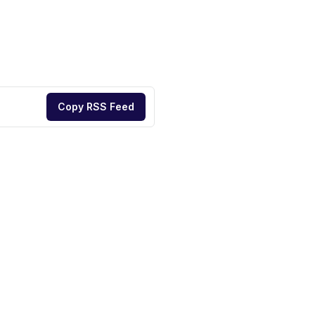
Copy RSS Feed