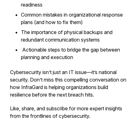
readiness
Common mistakes in organizational response
plans (and how to fix them)
The importance of physical backups and
redundant communication systems
Actionable steps to bridge the gap between
planning and execution
Cybersecurity isn’t just an IT issue—it’s national
security. Don’t miss this compelling conversation on
how InfraGard is helping organizations build
resilience before the next breach hits.
Like, share, and subscribe for more expert insights
from the frontlines of cybersecurity.