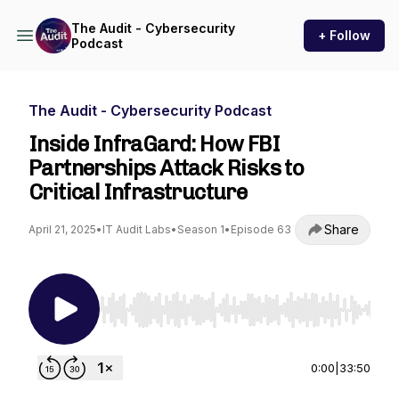
The Audit - Cybersecurity
+ Follow
Podcast
The Audit - Cybersecurity Podcast
Inside InfraGard: How FBI
Partnerships Attack Risks to
Critical Infrastructure
Share
April 21, 2025
•
IT Audit Labs
•
Season 1
•
Episode 63
Use Left/Right to seek, Home/End to jump to st
0:00
|
33:50