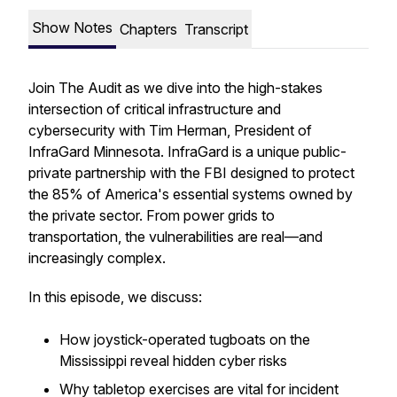
Show Notes
Chapters
Transcript
Join
The Audit
as we dive into the high-stakes
intersection of critical infrastructure and
cybersecurity with Tim Herman, President of
InfraGard Minnesota. InfraGard is a unique public-
private partnership with the FBI designed to protect
the 85% of America's essential systems owned by
the private sector. From power grids to
transportation, the vulnerabilities are real—and
increasingly complex.
In this episode, we discuss:
How joystick-operated tugboats on the
Mississippi reveal hidden cyber risks
Why tabletop exercises are vital for incident