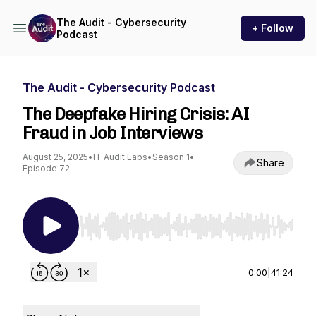
The Audit - Cybersecurity
+ Follow
Podcast
The Audit - Cybersecurity Podcast
The Deepfake Hiring Crisis: AI
Fraud in Job Interviews
August 25, 2025
•
IT Audit Labs
•
Season 1
•
Share
Episode 72
Use Left/Right to seek, Home/End to jump to st
0:00
|
41:24