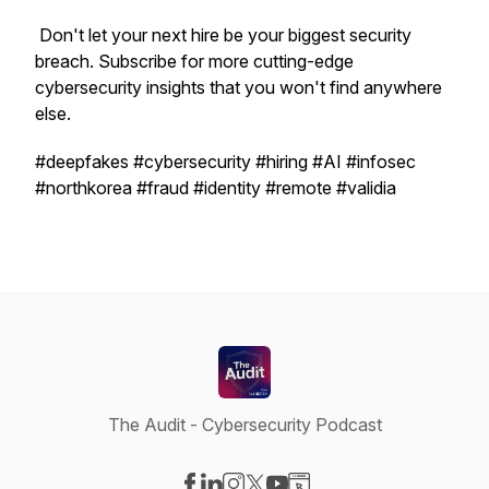
Don't let your next hire be your biggest security
breach. Subscribe for more cutting-edge
cybersecurity insights that you won't find anywhere
else.
#deepfakes #cybersecurity #hiring #AI #infosec
#northkorea #fraud #identity #remote #validia
The Audit - Cybersecurity Podcast