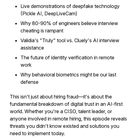
Live demonstrations of deepfake technology
(Pickle AI, DeepLiveCam)
Why 80-90% of engineers believe interview
cheating is rampant
Validia's "Truly" tool vs. Cluely's AI interview
assistance
The future of identity verification in remote
work
Why behavioral biometrics might be our last
defense
This isn't just about hiring fraud—it's about the
fundamental breakdown of digital trust in an AI-first
world. Whether you're a CISO, talent leader, or
anyone involved in remote hiring, this episode reveals
threats you didn't know existed and solutions you
need to implement today.