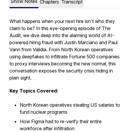
Show Notes
Chapters
Transcript
What happens when your next hire isn't who they
claim to be? In this eye-opening episode of The
Audit, we dive deep into the alarming world of AI-
powered hiring fraud with Justin Marciano and Paul
Vann from Validia. From North Korean operatives
using deepfakes to infiltrate Fortune 500 companies
to proxy interviews becoming the new normal, this
conversation exposes the security crisis hiding in
plain sight.
Key Topics Covered:
North Korean operatives stealing US salaries to
fund nuclear programs
How Figma had to re-verify their entire
workforce after infiltration