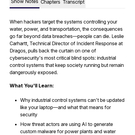
Show Notes
Chapters
Transcript
When hackers target the systems controlling your
water, power, and transportation, the consequences
go far beyond data breaches—people can die. Leslie
Carhartt, Technical Director of Incident Response at
Dragos, pulls back the curtain on one of
cybersecurity's most critical blind spots: industrial
control systems that keep society running but remain
dangerously exposed.
What You'll Learn:
Why industrial control systems can't be updated
like your laptop—and what that means for
security
How threat actors are using AI to generate
custom malware for power plants and water