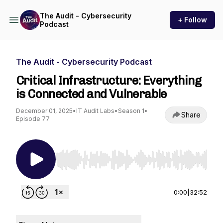
The Audit - Cybersecurity
+ Follow
Podcast
The Audit - Cybersecurity Podcast
Critical Infrastructure: Everything
is Connected and Vulnerable
December 01, 2025
•
IT Audit Labs
•
Season 1
•
Share
Episode 77
Use Left/Right to seek, Home/End to jump to st
0:00
|
32:52