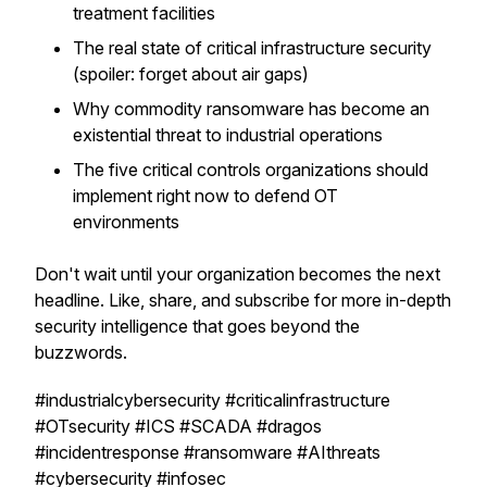
treatment facilities
The real state of critical infrastructure security
(spoiler: forget about air gaps)
Why commodity ransomware has become an
existential threat to industrial operations
The five critical controls organizations should
implement right now to defend OT
environments
Don't wait until your organization becomes the next
headline. Like, share, and subscribe for more in-depth
security intelligence that goes beyond the
buzzwords.
#industrialcybersecurity #criticalinfrastructure
#OTsecurity #ICS #SCADA #dragos
#incidentresponse #ransomware #AIthreats
#cybersecurity #infosec