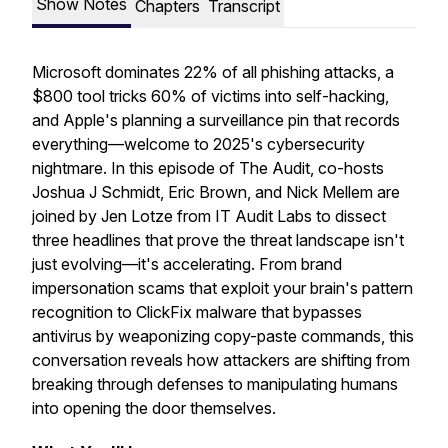
Show Notes
Chapters
Transcript
Microsoft dominates 22% of all phishing attacks, a
$800 tool tricks 60% of victims into self-hacking,
and Apple's planning a surveillance pin that records
everything—welcome to 2025's cybersecurity
nightmare. In this episode of The Audit, co-hosts
Joshua J Schmidt, Eric Brown, and Nick Mellem are
joined by Jen Lotze from IT Audit Labs to dissect
three headlines that prove the threat landscape isn't
just evolving—it's accelerating. From brand
impersonation scams that exploit your brain's pattern
recognition to ClickFix malware that bypasses
antivirus by weaponizing copy-paste commands, this
conversation reveals how attackers are shifting from
breaking through defenses to manipulating humans
into opening the door themselves.