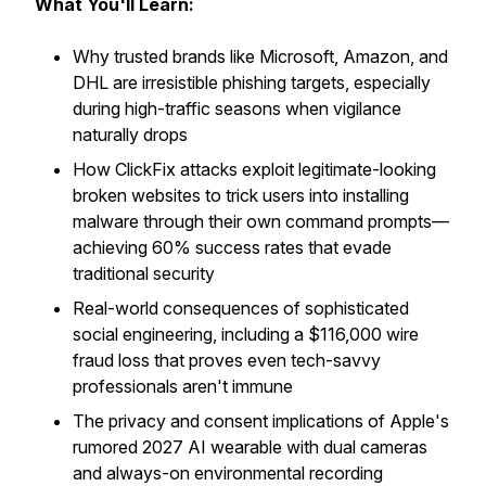
What You'll Learn:
Why trusted brands like Microsoft, Amazon, and
DHL are irresistible phishing targets, especially
during high-traffic seasons when vigilance
naturally drops
How ClickFix attacks exploit legitimate-looking
broken websites to trick users into installing
malware through their own command prompts—
achieving 60% success rates that evade
traditional security
Real-world consequences of sophisticated
social engineering, including a $116,000 wire
fraud loss that proves even tech-savvy
professionals aren't immune
The privacy and consent implications of Apple's
rumored 2027 AI wearable with dual cameras
and always-on environmental recording