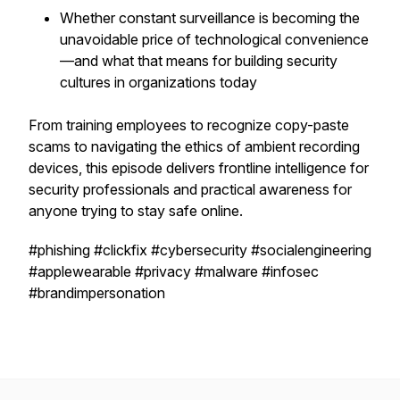
Whether constant surveillance is becoming the
unavoidable price of technological convenience
—and what that means for building security
cultures in organizations today
From training employees to recognize copy-paste
scams to navigating the ethics of ambient recording
devices, this episode delivers frontline intelligence for
security professionals and practical awareness for
anyone trying to stay safe online.
#phishing #clickfix #cybersecurity #socialengineering
#applewearable #privacy #malware #infosec
#brandimpersonation