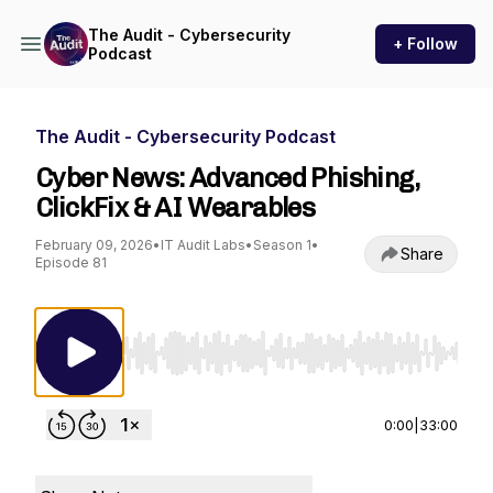
The Audit - Cybersecurity
+ Follow
Podcast
The Audit - Cybersecurity Podcast
Cyber News: Advanced Phishing,
ClickFix & AI Wearables
February 09, 2026
•
IT Audit Labs
•
Season 1
•
Share
Episode 81
Use Left/Right to seek, Home/End to jump to st
0:00
|
33:00