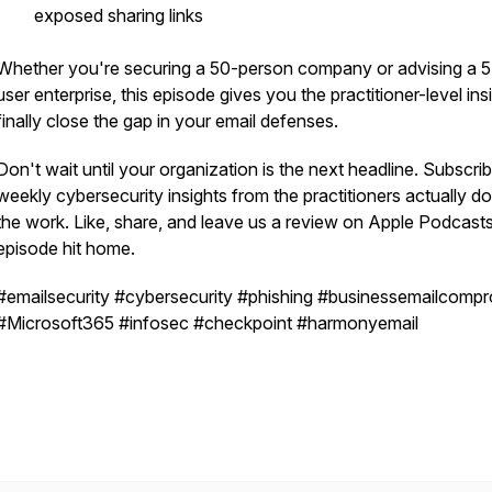
exposed sharing links
Whether you're securing a 50-person company or advising a 
user enterprise, this episode gives you the practitioner-level ins
finally close the gap in your email defenses.
Don't wait until your organization is the next headline. Subscrib
weekly cybersecurity insights from the practitioners actually do
the work. Like, share, and leave us a review on Apple Podcasts 
episode hit home.
#emailsecurity #cybersecurity #phishing #businessemailcomp
#Microsoft365 #infosec #checkpoint #harmonyemail