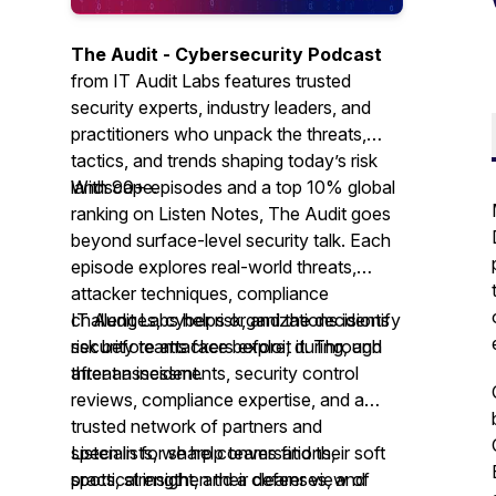
The Audit - Cybersecurity Podcast
from IT Audit Labs features trusted
security experts, industry leaders, and
practitioners who unpack the threats,
tactics, and trends shaping today’s risk
landscape.
With 90+ episodes and a top 10% global
ranking on Listen Notes,
The Audit
goes
beyond surface-level security talk. Each
episode explores real-world threats,
attacker techniques, compliance
challenges, cyber risk, and the decisions
IT Audit Labs helps organizations identify
security teams face before, during, and
risk before attackers exploit it. Through
after an incident.
threat assessments, security control
reviews, compliance expertise, and a
trusted network of partners and
specialists, we help teams find their soft
Listen in for sharp conversations,
spots, strengthen their defenses, and
practical insight, and a clearer view of