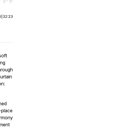
r end. Hold shift to jump forward or backward.
0
|
32:23
soft
ing
hrough
urtain
on:
ined
-place
armony
nment