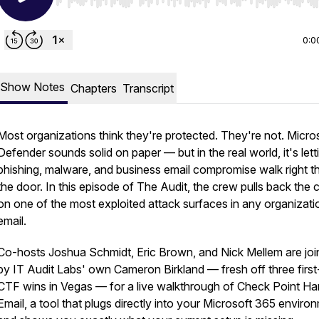
Use Left/Right to seek, Home/End to jump to start o
0:0
Show Notes
Chapters
Transcript
Most organizations think they're protected. They're not. Micro
Defender sounds solid on paper — but in the real world, it's lett
phishing, malware, and business email compromise walk right t
the door. In this episode of The Audit, the crew pulls back the c
on one of the most exploited attack surfaces in any organizati
email.
Co-hosts Joshua Schmidt, Eric Brown, and Nick Mellem are jo
by IT Audit Labs' own Cameron Birkland — fresh off three first
CTF wins in Vegas — for a live walkthrough of Check Point H
Email, a tool that plugs directly into your Microsoft 365 enviro