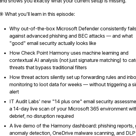
and shows you exactly what your current setup is missing.
🎯 What you'll learn in this episode:
Why out-of-the-box Microsoft Defender consistently fail
against advanced phishing and BEC attacks — and what
"good" email security actually looks like
How Check Point Harmony uses machine learning and
contextual AI analysis (not just signature matching) to ca
threats that bypass traditional filters
How threat actors silently set up forwarding rules and inb
monitoring to loot data for weeks — without triggering a si
alert
IT Audit Labs' new "14 plus one" email security assessm
a 14-day live scan of your Microsoft 365 environment with
debrief, no disruption required
A live demo of the Harmony dashboard: phishing reports,
anomaly detection, OneDrive malware scanning, and DLP 