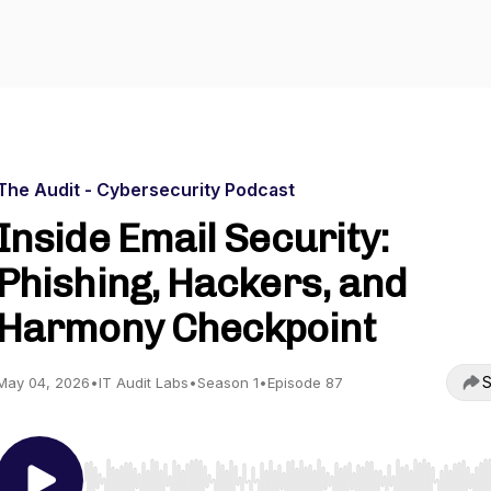
The Audit - Cybersecurity Podcast
Inside Email Security:
Phishing, Hackers, and
Harmony Checkpoint
S
May 04, 2026
•
IT Audit Labs
•
Season 1
•
Episode 87