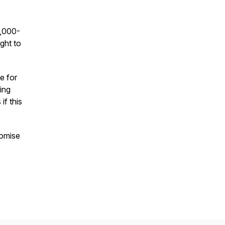
5,000-
ight to
e for
ing
if this
romise