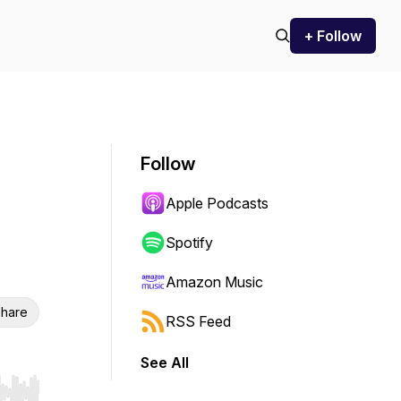
+ Follow
Follow
Apple Podcasts
Spotify
Amazon Music
hare
RSS Feed
See All