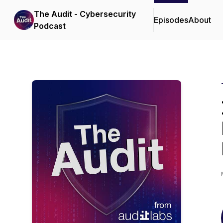
The Audit - Cybersecurity
Episodes
About
Podcast