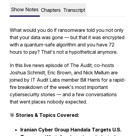
Show Notes
Chapters
Transcript
What would you do if ransomware told you not only
that your data was gone — but that it was encrypted
with a quantum-safe algorithm and you have 72
hours to pay? That's not a hypothetical anymore.
In this live news episode of The Audit, co-hosts
Joshua Schmidt, Eric Brown, and Nick Mellum are
joined by IT Audit Labs member Bill Harris for a rapid-
fire breakdown of the week's most important
cybersecurity stories — and a few conversations
that went places nobody expected.
🎯
Stories & Topics Covered:
Iranian Cyber Group Handala Targets U.S.