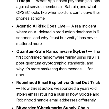
Troops
— WhatsApp-based psychological ops
against service members in Bahrain, and what
OPSEC looks like when soldiers can't leave their
phones at home
Agentic AI Risk Goes Live
— A real incident
where an AI deleted a production database in 9
seconds, and why "trust but verify" has never
mattered more
Quantum-Safe Ransomware (Kyber)
— The
first confirmed ransomware family using NIST's
post-quantum cryptographic standards, and
why it's more marketing than menace — for
now
Robinhood Email Exploit via Gmail Dot Trick
— How threat actors weaponized a years-old
stolen email list using a quirk in how Google and
Robinhood handle email addresses differently
Bitwarden/Checkmarks Supply Chain