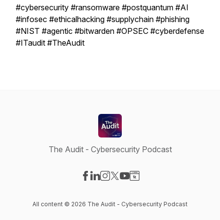
#cybersecurity #ransomware #postquantum #AI
#infosec #ethicalhacking #supplychain #phishing
#NIST #agentic #bitwarden #OPSEC #cyberdefense
#ITaudit #TheAudit
The Audit - Cybersecurity Podcast
Visit our Facebook page
Visit our LinkedIn page
Visit our Instagram page
Visit our X-com page
Visit our YouTube page
Visit our Website page
All content © 2026 The Audit - Cybersecurity Podcast