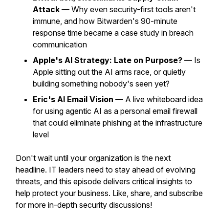
Attack
— Why even security-first tools aren't
immune, and how Bitwarden's 90-minute
response time became a case study in breach
communication
Apple's AI Strategy: Late on Purpose?
— Is
Apple sitting out the AI arms race, or quietly
building something nobody's seen yet?
Eric's AI Email Vision
— A live whiteboard idea
for using agentic AI as a personal email firewall
that could eliminate phishing at the infrastructure
level
Don't wait until your organization is the next
headline. IT leaders need to stay ahead of evolving
threats, and this episode delivers critical insights to
help protect your business. Like, share, and subscribe
for more in-depth security discussions!