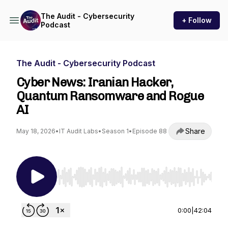
The Audit - Cybersecurity
+ Follow
Podcast
The Audit - Cybersecurity Podcast
Cyber News: Iranian Hacker,
Quantum Ransomware and Rogue
AI
Share
May 18, 2026
•
IT Audit Labs
•
Season 1
•
Episode 88
Use Left/Right to seek, Home/End to jump to st
0:00
|
42:04