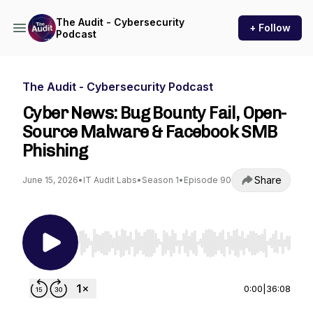
The Audit - Cybersecurity
+ Follow
Podcast
The Audit - Cybersecurity Podcast
Cyber News: Bug Bounty Fail, Open-
Source Malware & Facebook SMB
Phishing
Share
June 15, 2026
•
IT Audit Labs
•
Season 1
•
Episode 90
Use Left/Right to seek, Home/End to jump to st
0:00
|
36:08