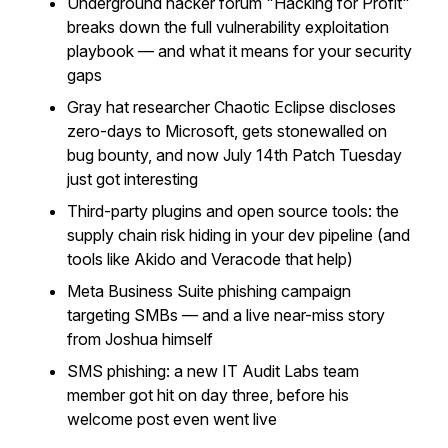
Underground hacker forum "Hacking for Profit"
breaks down the full vulnerability exploitation
playbook — and what it means for your security
gaps
Gray hat researcher Chaotic Eclipse discloses
zero-days to Microsoft, gets stonewalled on
bug bounty, and now July 14th Patch Tuesday
just got interesting
Third-party plugins and open source tools: the
supply chain risk hiding in your dev pipeline (and
tools like Akido and Veracode that help)
Meta Business Suite phishing campaign
targeting SMBs — and a live near-miss story
from Joshua himself
SMS phishing: a new IT Audit Labs team
member got hit on day three, before his
welcome post even went live