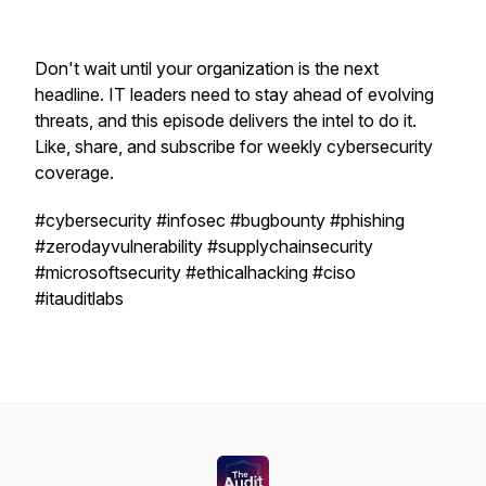
Don't wait until your organization is the next
headline. IT leaders need to stay ahead of evolving
threats, and this episode delivers the intel to do it.
Like, share, and subscribe for weekly cybersecurity
coverage.
#cybersecurity #infosec #bugbounty #phishing
#zerodayvulnerability #supplychainsecurity
#microsoftsecurity #ethicalhacking #ciso
#itauditlabs