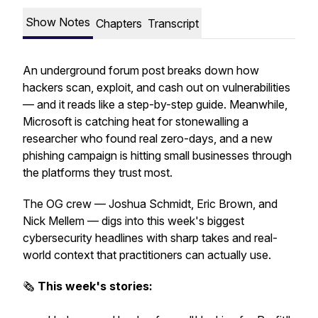
Show Notes
Chapters
Transcript
An underground forum post breaks down how
hackers scan, exploit, and cash out on vulnerabilities
— and it reads like a step-by-step guide. Meanwhile,
Microsoft is catching heat for stonewalling a
researcher who found real zero-days, and a new
phishing campaign is hitting small businesses through
the platforms they trust most.
The OG crew — Joshua Schmidt, Eric Brown, and
Nick Mellem — digs into this week's biggest
cybersecurity headlines with sharp takes and real-
world context that practitioners can actually use.
🗞️
This week's stories: